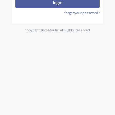
login
forgot your password?
Copyright 2026 Mautic. All Rights Reserved.