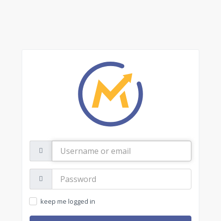
Username
or
email
Password:
keep me logged in